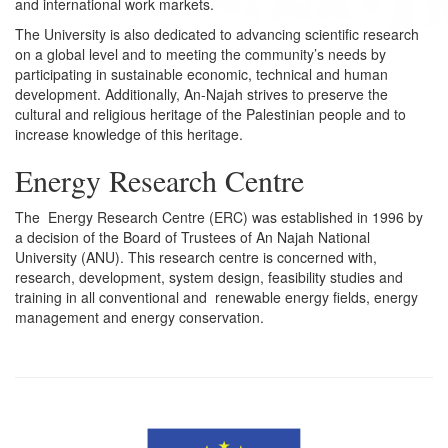
and international work markets.
The University is also dedicated to advancing scientific research
on a global level and to meeting the community’s needs by
participating in sustainable economic, technical and human
development. Additionally, An-Najah strives to preserve the
cultural and religious heritage of the Palestinian people and to
increase knowledge of this heritage.
Energy Research Centre
The Energy Research Centre (ERC) was established in 1996 by
a decision of the Board of Trustees of An Najah National
University (ANU). This research centre is concerned with,
research, development, system design, feasibility studies and
training in all conventional and renewable energy fields, energy
management and energy conservation.