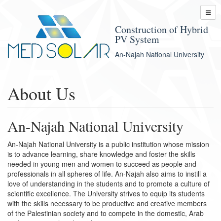
Construction of Hybrid
PV System
An-Najah National University
About Us
An-Najah National University
An-Najah National University is a public institution whose mission
is to advance learning, share knowledge and foster the skills
needed in young men and women to succeed as people and
professionals in all spheres of life. An-Najah also aims to instill a
love of understanding in the students and to promote a culture of
scientific excellence. The University strives to equip its students
with the skills necessary to be productive and creative members
of the Palestinian society and to compete in the domestic, Arab