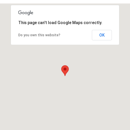
This page can't load Google Maps correctly.
OK
Do you own this website?