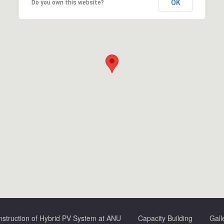
OK
Do you own this website?
struction of Hybrid PV System at ANU
Capacity Building
Gall