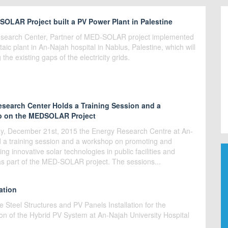
OLAR Project built a PV Power Plant in Palestine
search Center, Partner of MED-SOLAR project implemented
taic plant in An-Najah hospital in Nablus, Palestine, which will
ng the existing gaps of the electricity grids.
search Center Holds a Training Session and a
 on the MEDSOLAR Project
, December 21st, 2015 the Energy Research Centre at An-
d a training session and a workshop on promoting and
ng innovative solar technologies in public facilities and
as part of the MED-SOLAR project. The sessions...
ation
he Steel Structures and PV Panels Installation for the
on of the Hybrid PV System at An-Najah University Hospital