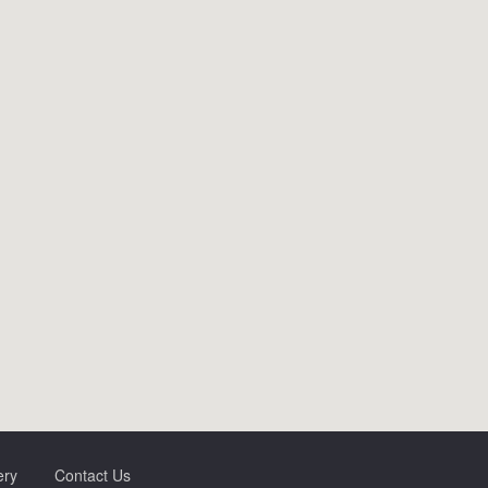
ery
Contact Us