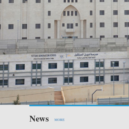
PV 
PV
Sta
PV 
News
MORE