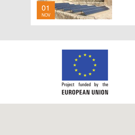
01
NOV