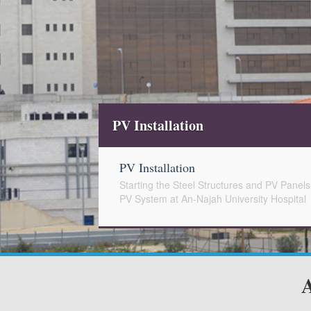
Installation
 Installation
rting the Steel Structures and PV Panels Installation for the Constructio
System at An-Najah University Hospital