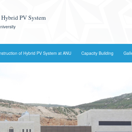
f Hybrid PV System
niversity
struction of Hybrid PV System at ANU
Capacity Building
Gall