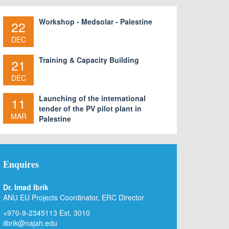
Workshop - Medsolar - Palestine
22
DEC
Training & Capacity Building
21
DEC
Launching of the international
11
tender of the PV pilot plant in
MAR
Palestine
Enquires
Dr. Imad Ibrik
ANU EU Projects Coordinator, ERC Director
+970-9-2345113 Ext. 3010
iibrik@najah.edu