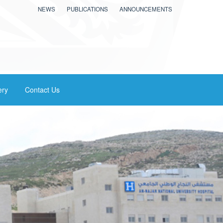
NEWS
PUBLICATIONS
ANNOUNCEMENTS
ery
Contact Us