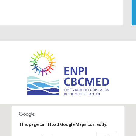
This page can't load Google Maps correctly.