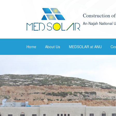
Construction o
An-Najah National U
Home
About Us
MEDSOLAR at ANU
Con