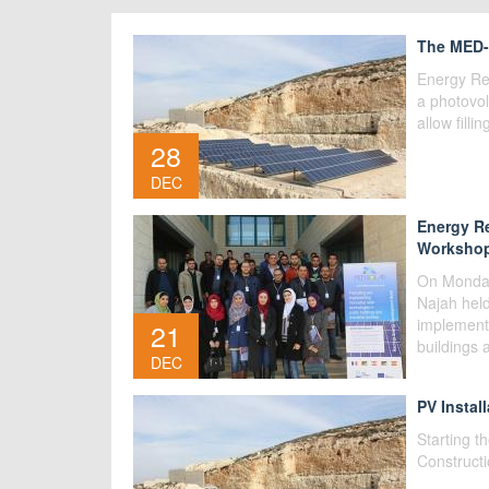
The MED-S
Energy Re
a photovol
allow filli
28
DEC
Energy Re
Workshop
On Monday
Najah hel
implementi
21
buildings 
DEC
PV Install
Starting t
Constructi