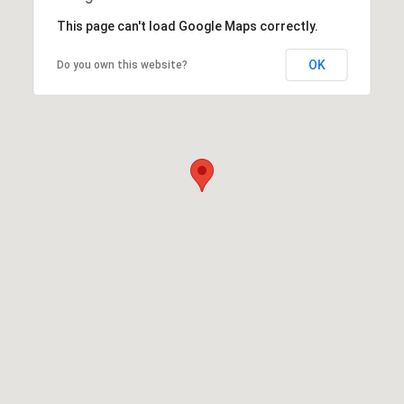
This page can't load Google Maps correctly.
OK
Do you own this website?