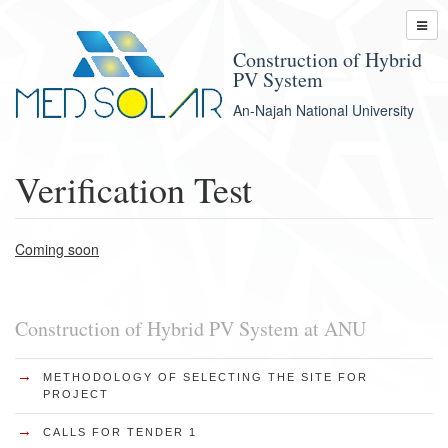
Construction of Hybrid
PV System
An-Najah National University
Verification Test
Coming soon
Construction of Hybrid PV System at ANU
→
METHODOLOGY OF SELECTING THE SITE FOR
PROJECT
→
CALLS FOR TENDER 1