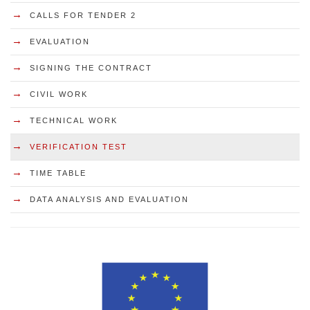
→
CALLS FOR TENDER 2
→
EVALUATION
→
SIGNING THE CONTRACT
→
CIVIL WORK
→
TECHNICAL WORK
→
VERIFICATION TEST
→
TIME TABLE
→
DATA ANALYSIS AND EVALUATION